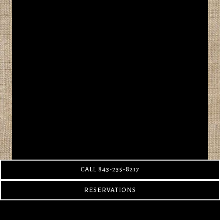
CALL 843-235-8217
RESERVATIONS