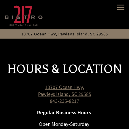
Tog
10707 Ocean Hwy,
Pawleys Island, SC 29585
Main content starts here, tab to start navigating
HOURS & LOCATION
10707 Ocean Hwy,
Pawleys Island, SC 29585
843-235-8217
Regular Business Hours
Open Monday-Saturday