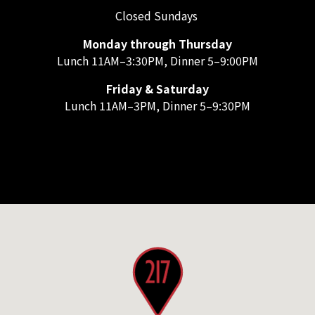
Closed Sundays
Monday through Thursday
Lunch 11AM–3:30PM, Dinner 5–9:00PM
Friday & Saturday
Lunch 11AM–3PM, Dinner 5–9:30PM